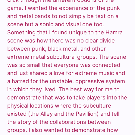
game. I wanted the experience of the punk
and metal bands to not simply be text on a
scene but a sonic and visual one too.
Something that I found unique to the Hamra
scene was how there was no clear divide
between punk, black metal, and other
extreme metal subcultural groups. The scene
was so small that everyone was connected
and just shared a love for extreme music and
a hatred for the unstable, oppressive system
in which they lived. The best way for me to
demonstrate that was to take players into the
physical locations where the subculture
existed (the Alley and the Pavillion) and tell
the story of the collaborations between
groups. I also wanted to demonstrate how