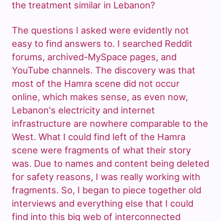
the treatment similar in Lebanon?
The questions I asked were evidently not
easy to find answers to. I searched Reddit
forums, archived-MySpace pages, and
YouTube channels. The discovery was that
most of the Hamra scene did not occur
online, which makes sense, as even now,
Lebanon's electricity and internet
infrastructure are nowhere comparable to the
West. What I could find left of the Hamra
scene were fragments of what their story
was. Due to names and content being deleted
for safety reasons, I was really working with
fragments. So, I began to piece together old
interviews and everything else that I could
find into this big web of interconnected