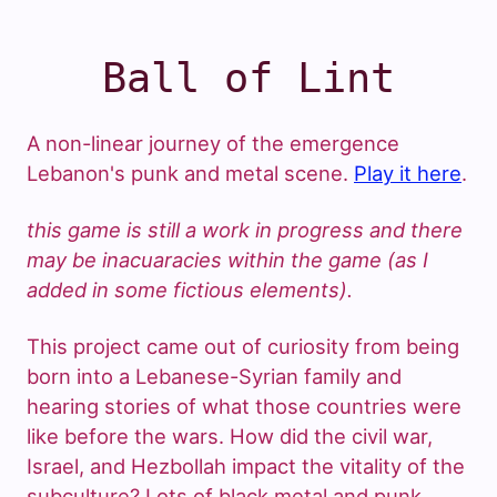
Ball of Lint
A non-linear journey of the emergence
Lebanon's punk and metal scene.
Play it here
.
this game is still a work in progress and there
may be inacuaracies within the game (as I
added in some fictious elements).
This project came out of curiosity from being
born into a Lebanese-Syrian family and
hearing stories of what those countries were
like before the wars. How did the civil war,
Israel, and Hezbollah impact the vitality of the
subculture? Lots of black metal and punk