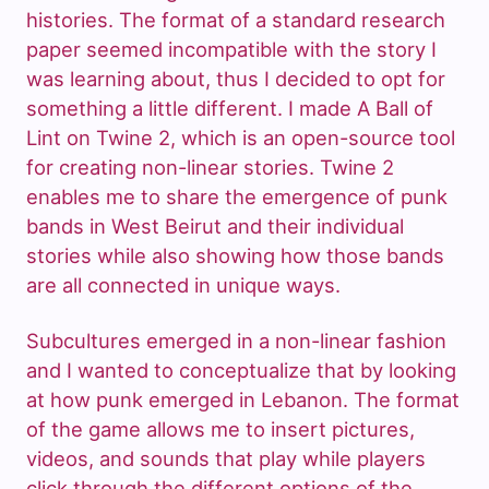
histories. The format of a standard research
paper seemed incompatible with the story I
was learning about, thus I decided to opt for
something a little different. I made A Ball of
Lint on Twine 2, which is an open-source tool
for creating non-linear stories. Twine 2
enables me to share the emergence of punk
bands in West Beirut and their individual
stories while also showing how those bands
are all connected in unique ways.
Subcultures emerged in a non-linear fashion
and I wanted to conceptualize that by looking
at how punk emerged in Lebanon. The format
of the game allows me to insert pictures,
videos, and sounds that play while players
click through the different options of the