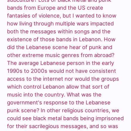
bands from Europe and the US create
fantasies of violence, but I wanted to know
how living through multiple wars impacted
both the messages within songs and the
existence of those bands in Lebanon. How
did the Lebanese scene hear of punk and
other extreme music genres from abroad?
The average Lebanese person in the early
1990s to 2000s would not have consistent
access to the internet nor would the groups
which control Lebanon allow that sort of
music into the country. What was the
government's response to the Lebanese
punk scene? In other religious countries, we
could see black metal bands being imprisoned
for their sacrilegious messages, and so was